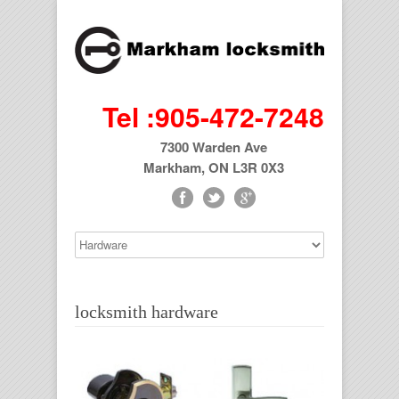
Tel :905-472-7248
7300 Warden Ave
Markham, ON L3R 0X3
locksmith hardware