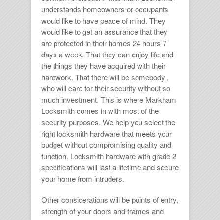
understands homeowners or occupants
would like to have peace of mind. They
would like to get an assurance that they
are protected in their homes 24 hours 7
days a week. That they can enjoy life and
the things they have acquired with their
hardwork. That there will be somebody ,
who will care for their security without so
much investment. This is where
Markham
Locksmith
comes in with most of the
security purposes. We help you select the
right
locksmith hardware
that meets your
budget without compromising quality and
function.
Locksmith hardware
with grade 2
specifications will last a lifetime and secure
your home from intruders.
Other considerations will be points of entry,
strength of your doors and frames and