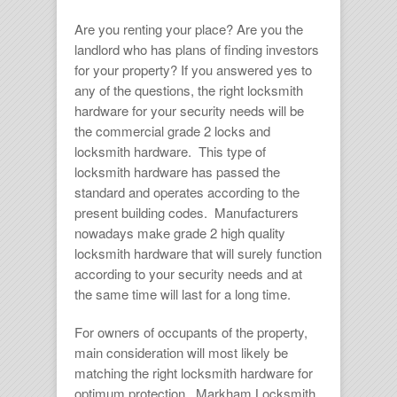
Are you renting your place? Are you the
landlord who has plans of finding investors
for your property? If you answered yes to
any of the questions, the right
locksmith
hardware
for your security needs will be
the commercial grade 2 locks and
locksmith hardware.
This type of
locksmith hardware
has passed the
standard and operates according to the
present building codes. Manufacturers
nowadays make grade 2 high quality
locksmith hardware
that will surely function
according to your security needs and at
the same time will last for a long time.
For owners of occupants of the property,
main consideration will most likely be
matching the right
locksmith hardware
for
optimum protection. Markham Locksmith