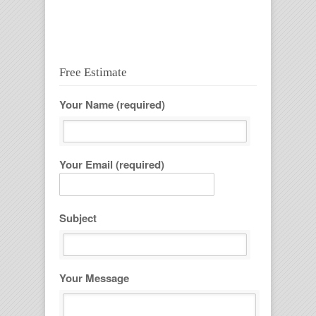
casinos not on gamstop
Free Estimate
Your Name (required)
Your Email (required)
Subject
Your Message