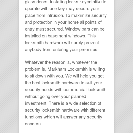
glass doors. Installing locks keyed alike to
operate with one key may secure your
place from intrusion. To maximize security
and protection in your home all points of
entry must secured. Window bars can be
installed on basement windows. This
locksmith hardware
will surely prevent
anybody from entering your premises.
Whatever the reason is, whatever the
problem is,
Markham Locksmith
is willing
to sit down with you. We will help you get
the best
locksmith hardware
to suit your
security needs with
commercial locksmith
without going over your planned
investment. There is a wide selection of
security
locksmith hardware
with different
functions which will answer any security
concern.