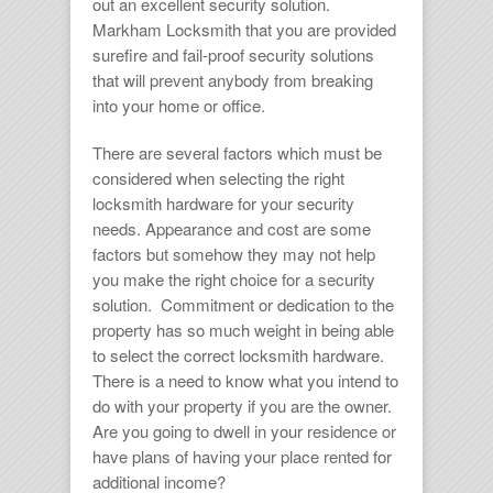
out an excellent security solution.
Markham Locksmith
that you are provided
surefire and fail-proof security solutions
that will prevent anybody from breaking
into your home or office.
There are several factors which must be
considered when selecting the right
locksmith hardware for your security
needs. Appearance and cost are some
factors but somehow they may not help
you make the right choice for a security
solution. Commitment or dedication to the
property has so much weight in being able
to select the correct
locksmith hardware.
There is a need to know what you intend to
do with your property if you are the owner.
Are you going to dwell in your residence or
have plans of having your place rented for
additional income?