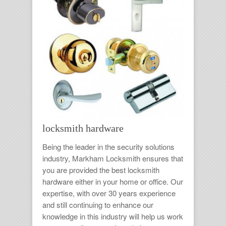
locksmith hardware
Being the leader in the security solutions
industry,
Markham Locksmith
ensures that
you are provided the best
locksmith
hardware
either in your home or office. Our
expertise, with over 30 years experience
and still continuing to enhance our
knowledge in this industry will help us work